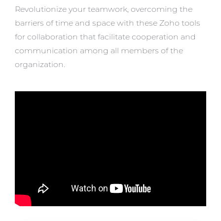
Revolutionize your teamwork, overcoming the
barriers of time and space with these Zoho tools
for collaboration that facilitate cooperation and
communication among all members of the
organization.