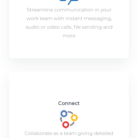
Streamline communication in your
work team with instant messaging,
audio or video calls, file sending and
more
Connect
Collaborate as a team giving detailed