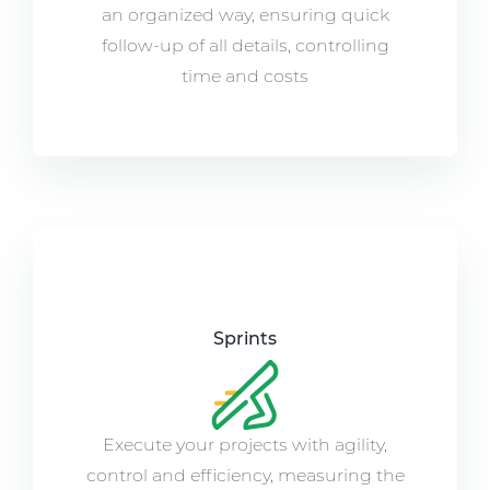
an organized way, ensuring quick
follow-up of all details, controlling
time and costs
Sprints
Execute your projects with agility,
control and efficiency, measuring the