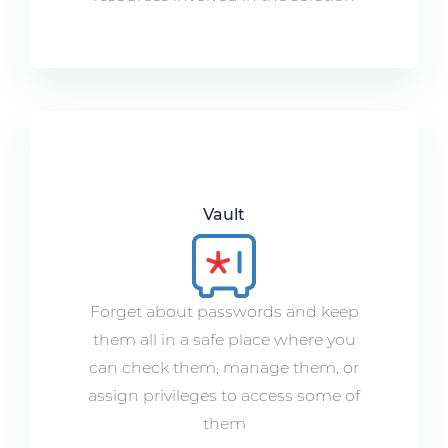
Vault
Forget about passwords and keep
them all in a safe place where you
can check them, manage them, or
assign privileges to access some of
them