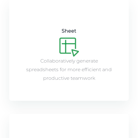
Sheet
Collaboratively generate
spreadsheets for more efficient and
productive teamwork