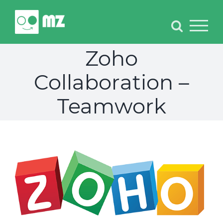
Skip
to
content
Zoho
Collaboration –
Teamwork