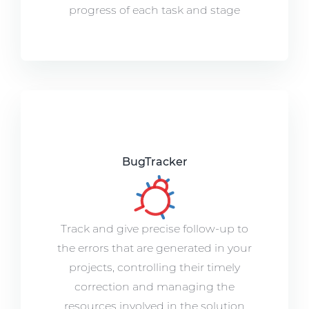
progress of each task and stage
BugTracker
Track and give precise follow-up to
the errors that are generated in your
projects, controlling their timely
correction and managing the
resources involved in the solution