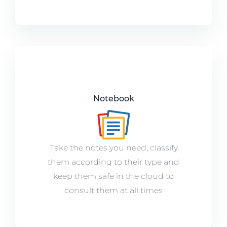
Notebook
Take the notes you need, classify
them according to their type and
keep them safe in the cloud to
consult them at all times