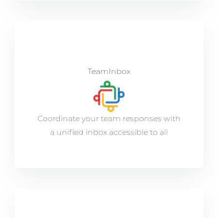
TeamInbox
Coordinate your team responses with
a unified inbox accessible to all