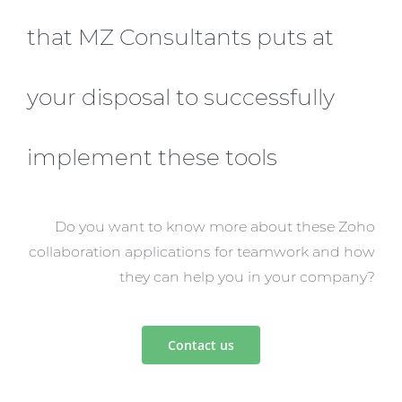
that MZ Consultants puts at
your disposal to successfully
implement these tools
Do you want to know more about these Zoho
collaboration applications for teamwork and how
they can help you in your company?
Contact us