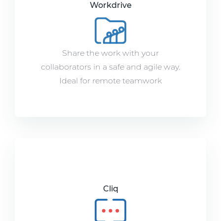
Workdrive
Share the work with your
collaborators in a safe and agile way.
Ideal for remote teamwork
Cliq