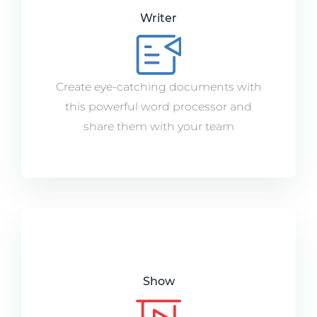
Writer
Create eye-catching documents with
this powerful word processor and
share them with your team
Show