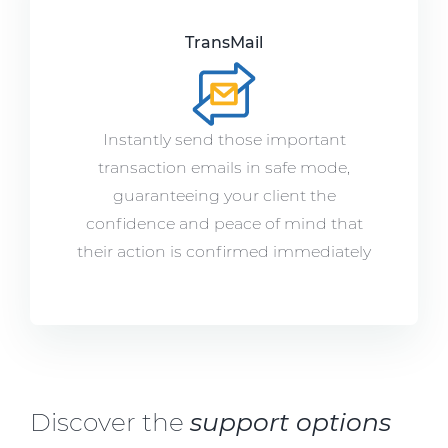
TransMail
Instantly send those important
transaction emails in safe mode,
guaranteeing your client the
confidence and peace of mind that
their action is confirmed immediately
Discover the
support options