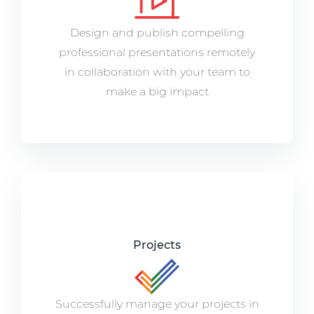
Design and publish compelling
professional presentations remotely
in collaboration with your team to
make a big impact
Projects
Successfully manage your projects in