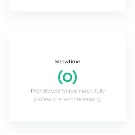
Showtime
Friendly tool for top-notch, fully
professional remote training