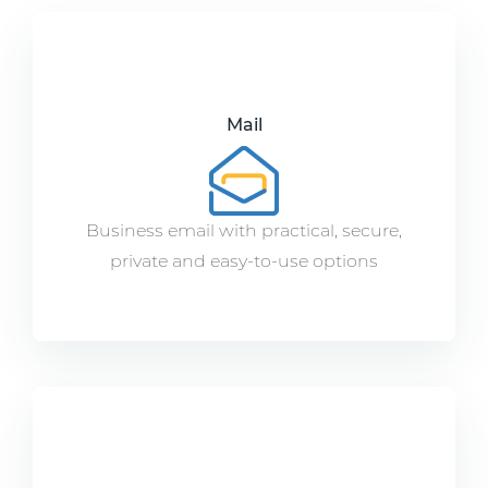
Mail
Business email with practical, secure,
private and easy-to-use options