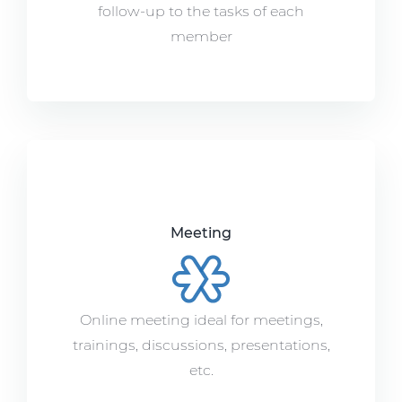
follow-up to the tasks of each
member
Meeting
Online meeting ideal for meetings,
trainings, discussions, presentations,
etc.